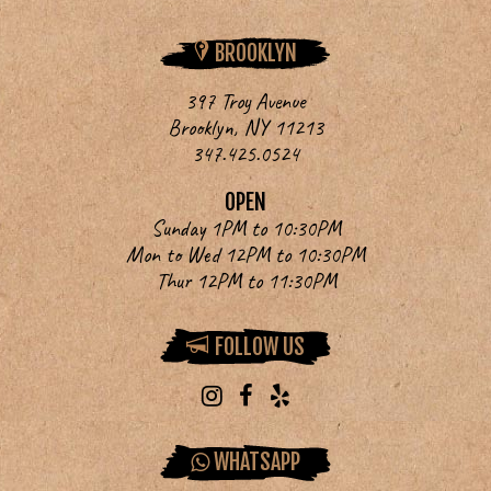
BROOKLYN
397 Troy Avenue
Brooklyn, NY 11213
347.425.0524
OPEN
Sunday 1PM to 10:30PM
Mon to Wed 12PM to 10:30PM
Thur 12PM to 11:30PM
FOLLOW US
WHATSAPP