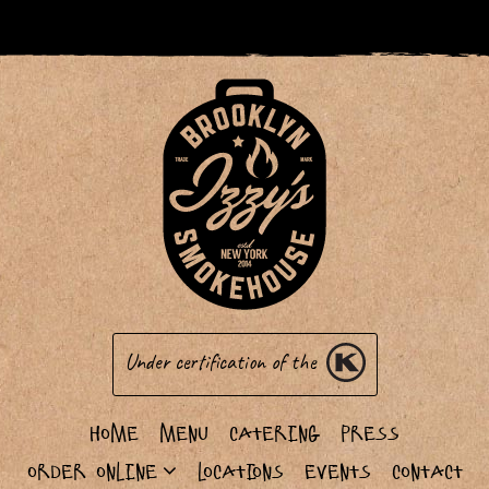
Under certification of the
Home
Menu
Catering
Press
Order Online
Locations
Events
Contact