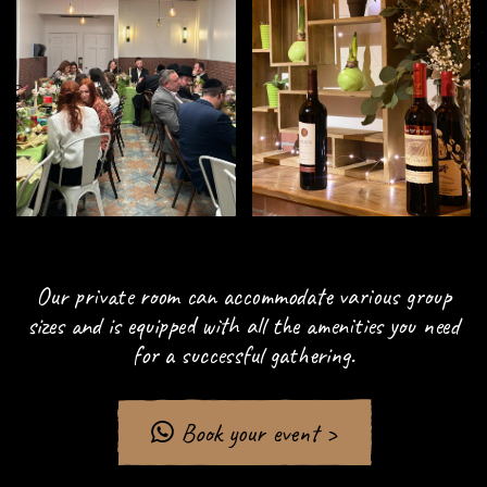
Our private room can accommodate various group
sizes and is equipped with all the amenities you need
for a successful gathering.
Book your event >