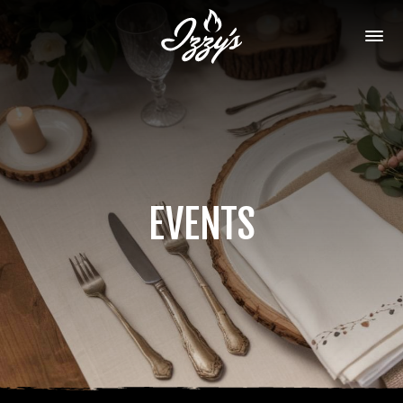
EVENTS