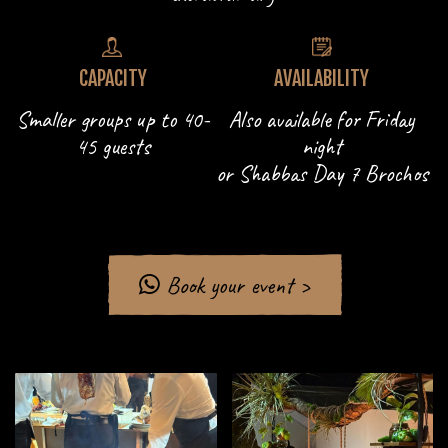
CAPACITY
AVAILABILITY
Smaller groups up to 40-
Also available for Friday
45 guests
night
or Shabbas Day 7 Brochos
Book your event >