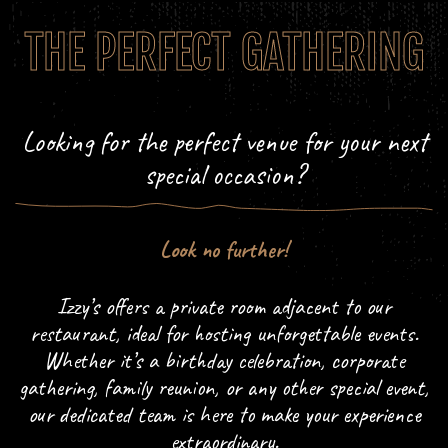
THE PERFECT GATHERING
Looking for the perfect venue for your next
special occasion?
Look no further!
Izzy’s offers a private room adjacent to our
restaurant, ideal for hosting unforgettable events.
Whether it’s a birthday celebration, corporate
gathering, family reunion, or any other special event,
our dedicated team is here to make your experience
extraordinary.