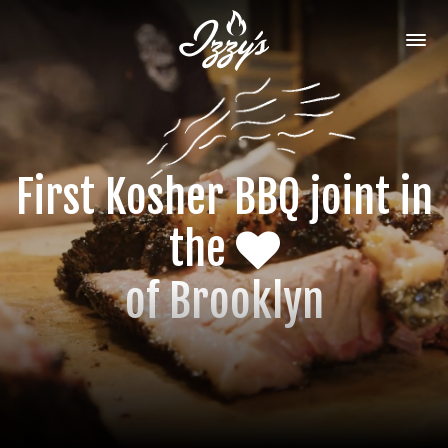
First Kosher BBQ joint
in
the
of Brooklyn