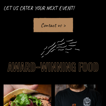
LET US CATER YOUR NEXT EVENT!
Contact us >
AWARD-WINNING FOOD