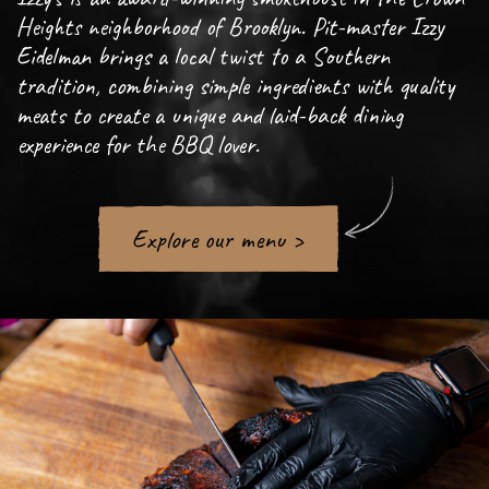
Heights neighborhood of Brooklyn. Pit-master Izzy
Eidelman brings a local twist to a Southern
tradition, combining simple ingredients with quality
meats to create a unique and laid-back dining
experience for the BBQ lover.
Explore our menu >