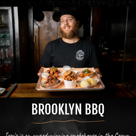
BROOKLYN BBQ
Izzy's is an award-winning smokehouse in the Crown