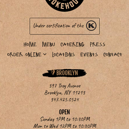
Under certification of the
Home
Menu
Catering
Press
Order Online
Locations
Events
Contact
BROOKLYN
397 Troy Avenue
Brooklyn, NY 11213
347.425.0524
OPEN
Sunday 1PM to 10:30PM
Mon to Wed 12PM to 10:30PM