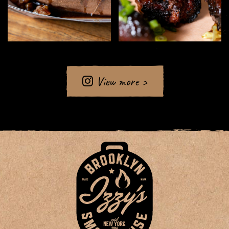
View more >