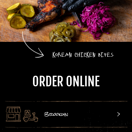
Korean Chicken Bites
ORDER ONLINE
Brooklyn