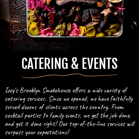
CATERING & EVENTS
Izzy's Brooklyn Smokehouse offers a wide variety of
catering services. Since we opened, we have faithfully
served dozens of clients across the country. From
cocktail parties to family events, we get the job done,
and get it done right! Our top-of-the-line services will
surpass your expectations!